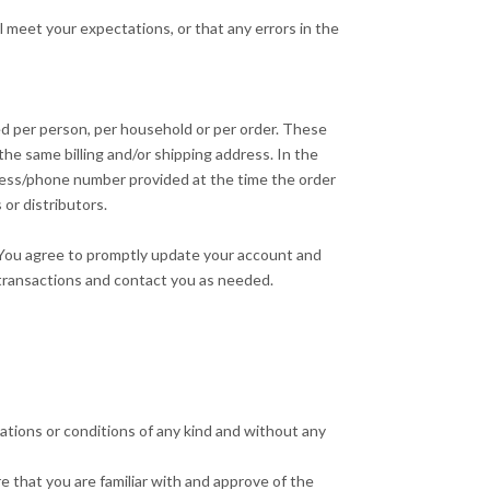
l meet your expectations, or that any errors in the
sed per person, per household or per order. These
he same billing and/or shipping address. In the
dress/phone number provided at the time the order
 or distributors.
 You agree to promptly update your account and
 transactions and contact you as needed.
ations or conditions of any kind and without any
e that you are familiar with and approve of the