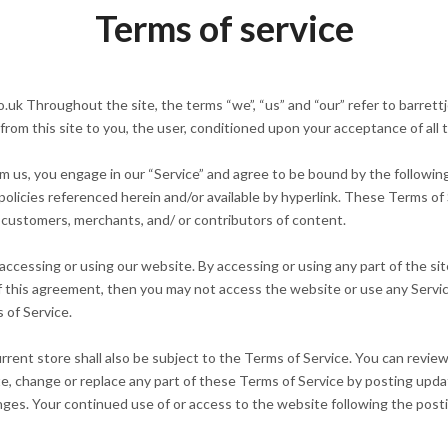
Terms of service
uk Throughout the site, the terms “we”, “us” and “our” refer to barrettje
e from this site to you, the user, conditioned upon your acceptance of all 
om us, you engage in our “Service” and agree to be bound by the followin
olicies referenced herein and/or available by hyperlink. These Terms of Se
 customers, merchants, and/ or contributors of content.
accessing or using our website. By accessing or using any part of the si
of this agreement, then you may not access the website or use any Servi
 of Service.
rent store shall also be subject to the Terms of Service. You can revie
e, change or replace any part of these Terms of Service by posting upda
hanges. Your continued use of or access to the website following the po