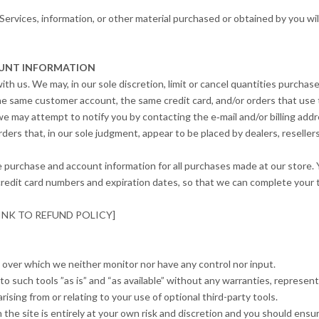
Services, information, or other material purchased or obtained by you wil
COUNT INFORMATION
ith us. We may, in our sole discretion, limit or cancel quantities purcha
he same customer account, the same credit card, and/or orders that use t
we may attempt to notify you by contacting the e‑mail and/or billing ad
ders that, in our sole judgment, appear to be placed by dealers, resellers
e purchase and account information for all purchases made at our store.
 credit card numbers and expiration dates, so that we can complete your
: [LINK TO REFUND POLICY]
 over which we neither monitor nor have any control nor input.
such tools ”as is” and “as available” without any warranties, represent
ising from or relating to your use of optional third-party tools.
the site is entirely at your own risk and discretion and you should ensur