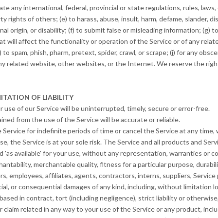
ate any international, federal, provincial or state regulations, rules, laws,
rty rights of others; (e) to harass, abuse, insult, harm, defame, slander, d
onal origin, or disability; (f) to submit false or misleading information; (g)
t will affect the functionality or operation of the Service or of any rela
) to spam, phish, pharm, pretext, spider, crawl, or scrape; (j) for any obsc
ny related website, other websites, or the Internet. We reserve the righ
ITATION OF LIABILITY
use of our Service will be uninterrupted, timely, secure or error-free.
ned from the use of the Service will be accurate or reliable.
ervice for indefinite periods of time or cancel the Service at any time, 
use, the Service is at your sole risk. The Service and all products and Se
d 'as available' for your use, without any representation, warranties or co
antability, merchantable quality, fitness for a particular purpose, durabili
rs, employees, affiliates, agents, contractors, interns, suppliers, Service p
ecial, or consequential damages of any kind, including, without limitation lo
ed in contract, tort (including negligence), strict liability or otherwise
claim related in any way to your use of the Service or any product, includ