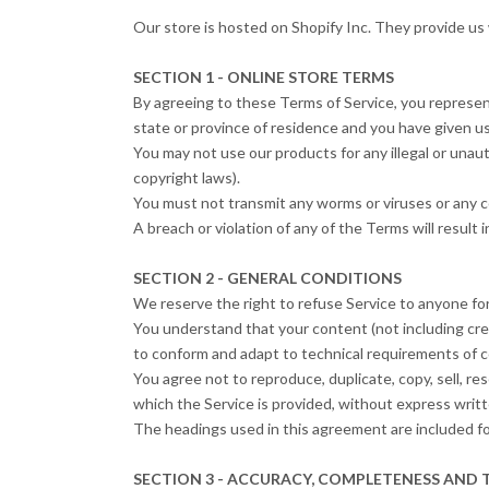
Our store is hosted on Shopify Inc. They provide us 
SECTION 1 - ONLINE STORE TERMS
By agreeing to these Terms of Service, you represent 
state or province of residence and you have given us
You may not use our products for any illegal or unauth
copyright laws).
You must not transmit any worms or viruses or any c
A breach or violation of any of the Terms will result
SECTION 2 - GENERAL CONDITIONS
We reserve the right to refuse Service to anyone for
You understand that your content (not including cre
to conform and adapt to technical requirements of c
You agree not to reproduce, duplicate, copy, sell, re
which the Service is provided, without express writt
The headings used in this agreement are included for
SECTION 3 - ACCURACY, COMPLETENESS AND 