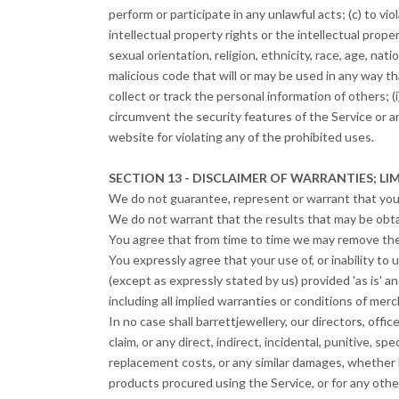
perform or participate in any unlawful acts; (c) to viol
intellectual property rights or the intellectual prope
sexual orientation, religion, ethnicity, race, age, nati
malicious code that will or may be used in any way tha
collect or track the personal information of others; (i
circumvent the security features of the Service or a
website for violating any of the prohibited uses.
SECTION 13 - DISCLAIMER OF WARRANTIES; LIM
We do not guarantee, represent or warrant that your 
We do not warrant that the results that may be obtai
You agree that from time to time we may remove the S
You expressly agree that your use of, or inability to 
(except as expressly stated by us) provided 'as is' an
including all implied warranties or conditions of merch
In no case shall barrettjewellery, our directors, office
claim, or any direct, indirect, incidental, punitive, sp
replacement costs, or any similar damages, whether bas
products procured using the Service, or for any other 