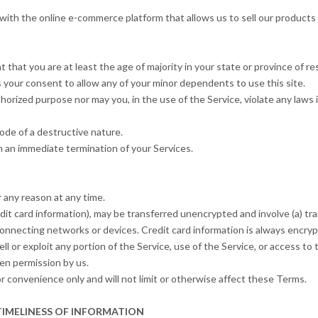
with the online e-commerce platform that allows us to sell our products
that you are at least the age of majority in your state or province of res
 your consent to allow any of your minor dependents to use this site.
orized purpose nor may you, in the use of the Service, violate any laws in
ode of a destructive nature.
 in an immediate termination of your Services.
 any reason at any time.
dit card information), may be transferred unencrypted and involve (a) t
onnecting networks or devices. Credit card information is always encry
sell or exploit any portion of the Service, use of the Service, or access 
en permission by us.
 convenience only and will not limit or otherwise affect these Terms.
TIMELINESS OF INFORMATION