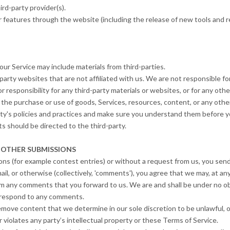
rd-party provider(s).
r features through the website (including the release of new tools and 
our Service may include materials from third-parties.
d-party websites that are not affiliated with us. We are not responsible 
r responsibility for any third-party materials or websites, or for any othe
 the purchase or use of goods, Services, resources, content, or any othe
rty's policies and practices and make sure you understand them before y
s should be directed to the third-party.
 OTHER SUBMISSIONS
ions (for example contest entries) or without a request from us, you send
ail, or otherwise (collectively, 'comments'), you agree that we may, at any 
um any comments that you forward to us. We are and shall be under no ob
o respond to any comments.
remove content that we determine in our sole discretion to be unlawful, o
violates any party’s intellectual property or these Terms of Service.