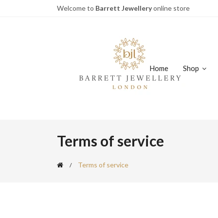
Welcome to
Barrett Jewellery
online store
Home
Shop
Terms of service
Terms of service