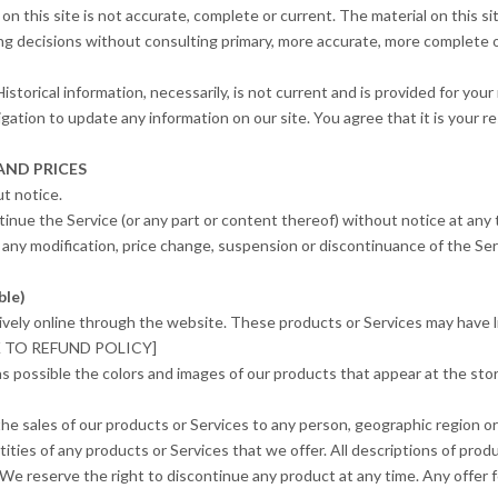
on this site is not accurate, complete or current. The material on this si
ing decisions without consulting primary, more accurate, more complete o
Historical information, necessarily, is not current and is provided for yo
igation to update any information on our site. You agree that it is your re
AND PRICES
t notice.
tinue the Service (or any part or content thereof) without notice at any 
or any modification, price change, suspension or discontinuance of the Ser
ble)
ively online through the website. These products or Services may have li
INK TO REFUND POLICY]
as possible the colors and images of our products that appear at the s
 the sales of our products or Services to any person, geographic region or
tities of any products or Services that we offer. All descriptions of prod
 We reserve the right to discontinue any product at any time. Any offer f