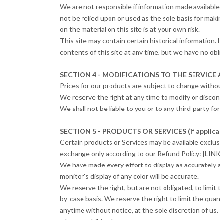
We are not responsible if information made available 
not be relied upon or used as the sole basis for mak
on the material on this site is at your own risk.
This site may contain certain historical information. 
contents of this site at any time, but we have no obl
SECTION 4 - MODIFICATIONS TO THE SERVICE 
Prices for our products are subject to change withou
We reserve the right at any time to modify or discon
We shall not be liable to you or to any third-party f
SECTION 5 - PRODUCTS OR SERVICES (if applica
Certain products or Services may be available exclus
exchange only according to our Refund Policy: [L
We have made every effort to display as accurately 
monitor's display of any color will be accurate.
We reserve the right, but are not obligated, to limit
by-case basis. We reserve the right to limit the quan
anytime without notice, at the sole discretion of us.