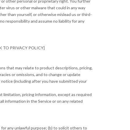
 or other personal or proprietary right. You further
ter virus or other malware that could in any way
her than yourself, or otherwise mislead us or third-
 responsibility and assume no liability for any
[LINK TO PRIVACY POLICY]
ons that may relate to product descriptions, pricing,
curacies or omissions, and to change or update
or notice (including after you have submitted your
 limitation, pricing information, except as required
all information in the Service or on any related
 for any unlawful purpose; (b) to solicit others to