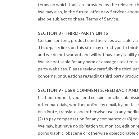
terms on which tools are provided by the relevant thi
We may also, in the future, offer new Services and/o
also be subject to these Terms of Service.
SECTION 8 - THIRD-PARTY LINKS
Certain content, products and Services available via 
Third-party links on this site may direct you to thir
and we do not warrant and will not have any liability o
We are not liable for any harm or damages related to
party websites. Please review carefully the third-pa
concerns, or questions regarding third-party product
SECTION 9 - USER COMMENTS, FEEDBACK AND
If, at our request, you send certain specific submiss
other materials, whether online, by email, by postal m
distribute, translate and otherwise use in any medi
(2) to pay compensation for any comments; or (3) t
We may, but have no obligation to, monitor, edit or 
pornographic, obscene or otherwise objectionable or 