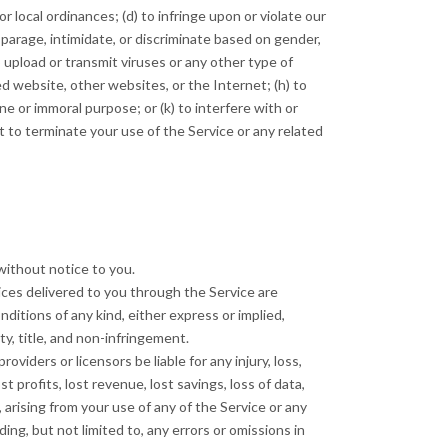
 or local ordinances; (d) to infringe upon or violate our
isparage, intimidate, or discriminate based on gender,
 to upload or transmit viruses or any other type of
ted website, other websites, or the Internet; (h) to
ene or immoral purpose; or (k) to interfere with or
t to terminate your use of the Service or any related
without notice to you.
rvices delivered to you through the Service are
nditions of any kind, either express or implied,
ty, title, and non-infringement.
roviders or licensors be liable for any injury, loss,
st profits, lost revenue, lost savings, loss of data,
, arising from your use of any of the Service or any
ing, but not limited to, any errors or omissions in