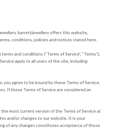
wellery. barrettjewellery offers this website,
terms, conditions, policies and notices stated here.
g terms and conditions (“Terms of Service”, “Terms”),
rvice apply to all users of the site, including
te, you agree to be bound by these Terms of Service.
ces. If these Terms of Service are considered an
w the most current version of the Terms of Service at
tes and/or changes to our website. It is your
sting of any changes constitutes acceptance of those