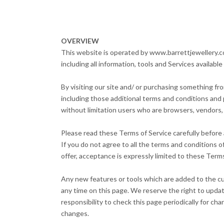
OVERVIEW
This website is operated by www.barrettjewellery.co.
including all information, tools and Services availabl
By visiting our site and/ or purchasing something fr
including those additional terms and conditions and p
without limitation users who are browsers, vendors,
Please read these Terms of Service carefully before 
If you do not agree to all the terms and conditions 
offer, acceptance is expressly limited to these Terms
Any new features or tools which are added to the cur
any time on this page. We reserve the right to updat
responsibility to check this page periodically for c
changes.