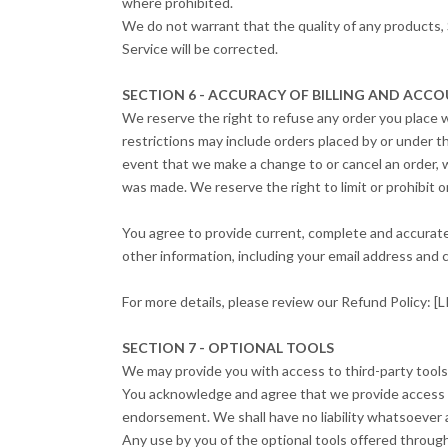
where prohibited.
We do not warrant that the quality of any products, 
Service will be corrected.
SECTION 6 - ACCURACY OF BILLING AND AC
We reserve the right to refuse any order you place w
restrictions may include orders placed by or under t
event that we make a change to or cancel an order, 
was made. We reserve the right to limit or prohibit or
You agree to provide current, complete and accurat
other information, including your email address and
For more details, please review our Refund Policy
SECTION 7 - OPTIONAL TOOLS
We may provide you with access to third-party tools
You acknowledge and agree that we provide access to 
endorsement. We shall have no liability whatsoever ar
Any use by you of the optional tools offered through 