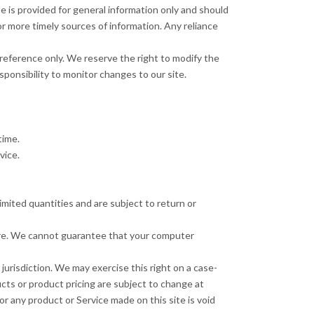
te is provided for general information only and should
r more timely sources of information. Any reliance
ur reference only. We reserve the right to modify the
sponsibility to monitor changes to our site.
time.
vice.
mited quantities and are subject to return or
tore. We cannot guarantee that your computer
 jurisdiction. We may exercise this right on a case-
ucts or product pricing are subject to change at
or any product or Service made on this site is void