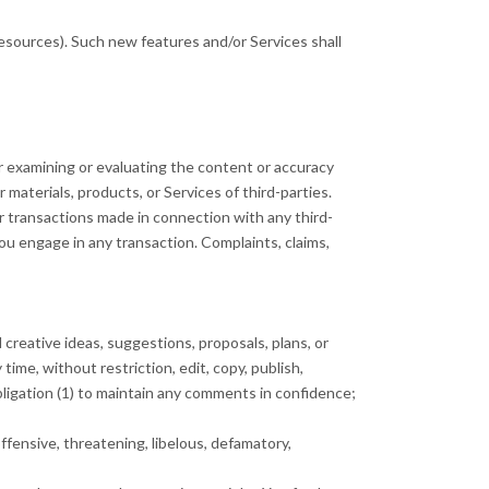
resources). Such new features and/or Services shall
for examining or evaluating the content or accuracy
r materials, products, or Services of third-parties.
r transactions made in connection with any third-
ou engage in any transaction. Complaints, claims,
 creative ideas, suggestions, proposals, plans, or
time, without restriction, edit, copy, publish,
ligation (1) to maintain any comments in confidence;
ffensive, threatening, libelous, defamatory,