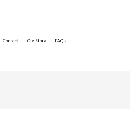
Contact
Our Story
FAQ's