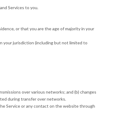
 and Services to you.
idence, or that you are the age of majority in your
 your jurisdiction (including but not limited to
ransmissions over various networks; and (b) changes
pted during transfer over networks.
to the Service or any contact on the website through