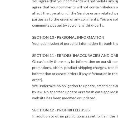
You agree that your comments will not violate any righ
agree that your comments will not contain libelous o
affect the operation of the Service or any related w
parties as to the origin of any comments. You are so
comments posted by you or any third-party.
SECTION 10 - PERSONAL INFORMATION
Your submission of personal information through th
SECTION 11 - ERRORS, INACCURACIES AND OM
Occasionally there may be information on our site or 
promotions, offers, product shipping charges, transit
information or cancel orders if any information in th
order).
We undertake no obligation to update, amend or clarif
by law. No specified update or refresh date applied i
website has been modified or updated.
SECTION 12 - PROHIBITED USES
In addition to other prohibitions as set forth in the 