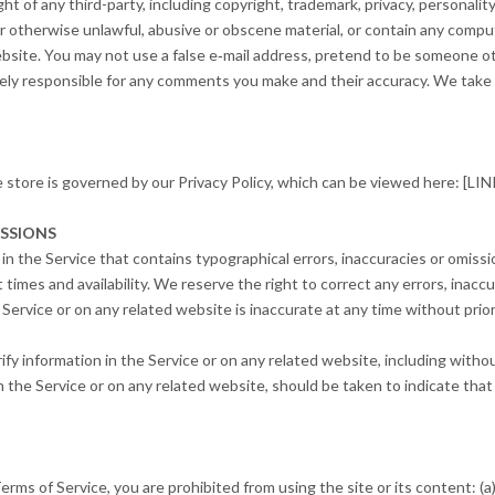
t of any third-party, including copyright, trademark, privacy, personality
r otherwise unlawful, abusive or obscene material, or contain any compu
ebsite. You may not use a false e‑mail address, pretend to be someone ot
lely responsible for any comments you make and their accuracy. We take no
e store is governed by our Privacy Policy, which can be viewed here: 
ISSIONS
in the Service that contains typographical errors, inaccuracies or omissi
 times and availability. We reserve the right to correct any errors, inac
e Service or on any related website is inaccurate at any time without pri
y information in the Service or on any related website, including without
n the Service or on any related website, should be taken to indicate that 
Terms of Service, you are prohibited from using the site or its content: (a)