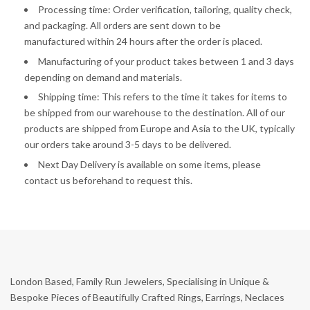
Processing time: Order verification, tailoring, quality check,
and packaging. All orders are sent down to be
manufactured
within 24 hours after the order is placed.
Manufacturing of your product takes between 1 and 3 days
depending on demand and materials.
Shipping time: This refers to the time it takes for items to
be shipped from our warehouse to the destination. All of our
products are shipped from Europe and Asia to the UK, typically
our orders take around 3-5 days to be delivered.
Next Day Delivery is available on some items, please
contact us beforehand to request this.
London Based, Family Run Jewelers, Specialising in Unique &
Bespoke Pieces of Beautifully Crafted Rings, Earrings, Neclaces