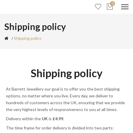
0
Shipping policy
Shipping policy
Shipping policy
At Barrett Jewellery
o
ur goal is to offer you the best shipping
options, no matter where you live. Every day, we deliver to
hundreds of customers across the UK, ensuring that we provide
the very highest levels of responsiveness to you at all times.
Delivery within the
UK
is
£4.99.
The time frame for order delivery is divided into two parts: